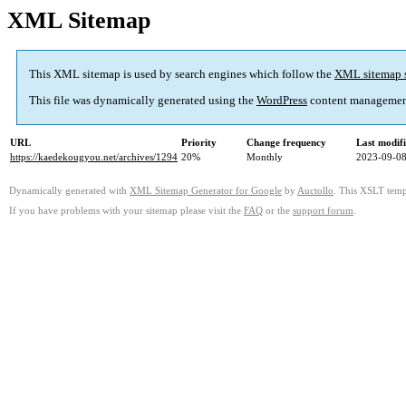
XML Sitemap
This XML sitemap is used by search engines which follow the
XML sitemap 
This file was dynamically generated using the
WordPress
content managemen
URL
Priority
Change frequency
Last modif
https://kaedekougyou.net/archives/1294
20%
Monthly
2023-09-08
Dynamically generated with
XML Sitemap Generator for Google
by
Auctollo
. This XSLT templ
If you have problems with your sitemap please visit the
FAQ
or the
support forum
.