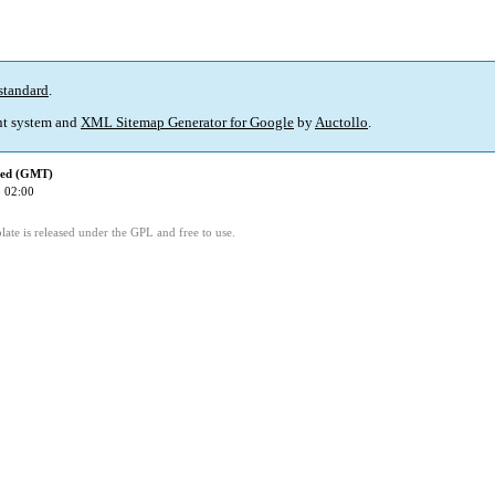
standard
.
t system and
XML Sitemap Generator for Google
by
Auctollo
.
ied (GMT)
 02:00
ate is released under the GPL and free to use.