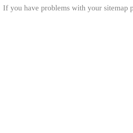
If you have problems with your sitemap p