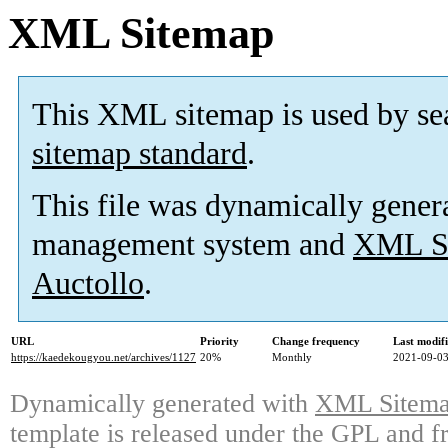
XML Sitemap
This XML sitemap is used by se
sitemap standard
.
This file was dynamically gener
management system and
XML Si
Auctollo
.
URL
Priority
Change frequency
Last modif
https://kaedekougyou.net/archives/1127
20%
Monthly
2021-09-03
Dynamically generated with
XML Sitemap
template is released under the GPL and fr